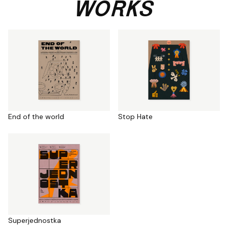
WORKS
End of the world
Stop Hate
Superjednostka