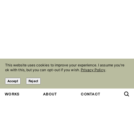
This website uses cookies to improve your experience. I assume you're
ok with this, but you can opt-out if you wish.
Privacy Policy
.
Accept
Reject
WORKS
ABOUT
CONTACT
Contact
Follow
studio@olaniepsuj.com
Instagram
Agency
Facebook
Marlena Agency
Linkedin