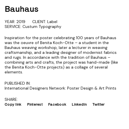
Bauhaus
YEAR: 2019
CLIENT: Label
SERVICE: Custum Typography
Inspiration for the poster celebrating 100 years of Bauhaus
was the oeuvre of Benita Koch-Otte – a student in the
Bauhaus weaving workshop, later a lecturer in weaving
craftsmanship, and a leading designer of modernist fabrics
and rugs. In accordance with the tradition of Bauhaus –
combining arts and crafts, the project was hand-made (like
the Benita Koch-Otte projects) as a collage of several
elements.
PUBLISHED IN:
International Designers Network: Poster Design & Art Prints
SHARE:
Copy link
Pinterest
Facebook
LinkedIn
Twitter