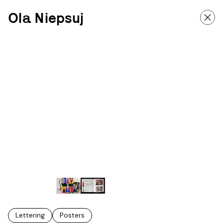
Ola Niepsuj
Lettering
Posters