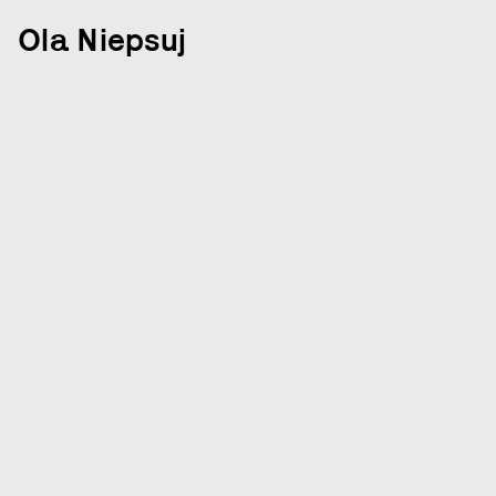
Ola Niepsuj