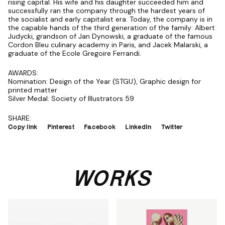
rising capital. His wife and his daughter succeeded him and
successfully ran the company through the hardest years of
the socialist and early capitalist era. Today, the company is in
the capable hands of the third generation of the family: Albert
Judycki, grandson of Jan Dynowski, a graduate of the famous
Cordon Bleu culinary academy in Paris, and Jacek Malarski, a
graduate of the Ecole Gregoire Ferrandi.
AWARDS:
Nomination: Design of the Year (STGU), Graphic design for
printed matter
Silver Medal: Society of Illustrators 59
SHARE:
Copy link
Pinterest
Facebook
LinkedIn
Twitter
WORKS