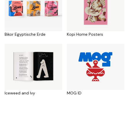
Bikor Egyptische Erde
Kopi Home Posters
Iceweed and Ivy
MOG ID