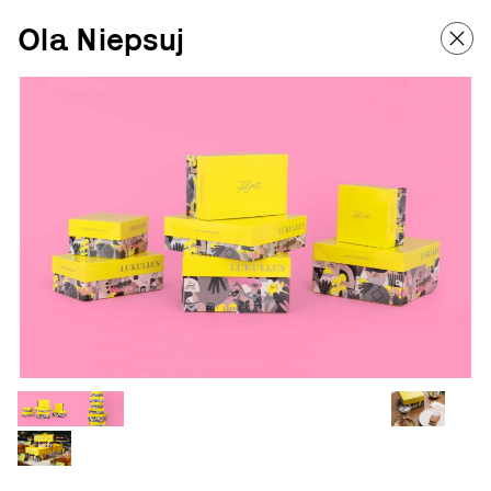
Ola Niepsuj