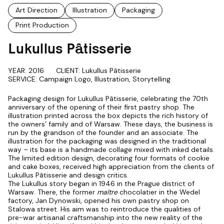
Art Direction
Illustration
Packaging
Print Production
Lukullus Pâtisserie
YEAR: 2016
CLIENT: Lukullus Pâtisserie
SERVICE: Campaign Logo, Illustration, Storytelling
Packaging design for Lukullus Pâtisserie, celebrating the 70th
anniversary of the opening of their first pastry shop. The
illustration printed across the box depicts the rich history of
the owners’ family and of Warsaw. These days, the business is
run by the grandson of the founder and an associate. The
illustration for the packaging was designed in the traditional
way – its base is a handmade collage mixed with inked details.
The limited edition design, decorating four formats of cookie
and cake boxes, received high appreciation from the clients of
Lukullus Pâtisserie and design critics.
The Lukullus story began in 1946 in the Prague district of
Warsaw. There, the former
maître
chocolatier in the Wedel
factory, Jan Dynowski, opened his own pastry shop on
Stalowa street. His aim was to reintroduce the qualities of
pre-war artisanal craftsmanship into the new reality of the