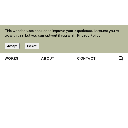
This website uses cookies to improve your experience. I assume you're
ok with this, but you can opt-out if you wish.
Privacy Policy
.
Accept
Reject
WORKS
ABOUT
CONTACT
Contact
Follow
studio@olaniepsuj.com
Instagram
Agency
Facebook
Marlena Agency
Linkedin
Press kit
Behance
Pinterest
Studio
Nowowiejska 28
Copryright Ola Niepsuj