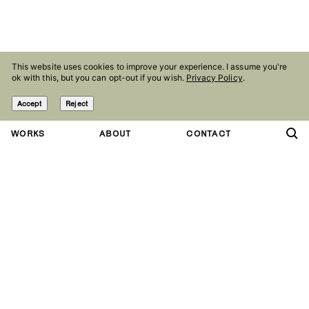
This website uses cookies to improve your experience. I assume you're
ok with this, but you can opt-out if you wish.
Privacy Policy
.
Accept
Reject
WORKS
ABOUT
CONTACT
Contact
Follow
studio@olaniepsuj.com
Instagram
Agency
Facebook
Marlena Agency
Linkedin
Press kit
Behance
Pinterest
Studio
Nowowiejska 28
Copryright Ola Niepsuj
02 010 Warsaw