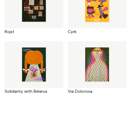
Rojst
Cyrk
Solidarity with Belarus
Via Dolorosa