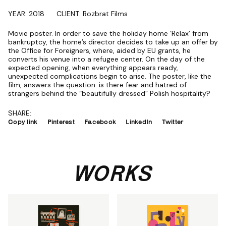
YEAR: 2018
CLIENT: Rozbrat Films
Movie poster. In order to save the holiday home ‘Relax’ from
bankruptcy, the home’s director decides to take up an offer by
the Office for Foreigners, where, aided by EU grants, he
converts his venue into a refugee center. On the day of the
expected opening, when everything appears ready,
unexpected complications begin to arise. The poster, like the
film, answers the question: is there fear and hatred of
strangers behind the “beautifully dressed” Polish hospitality?
SHARE:
Copy link
Pinterest
Facebook
LinkedIn
Twitter
WORKS