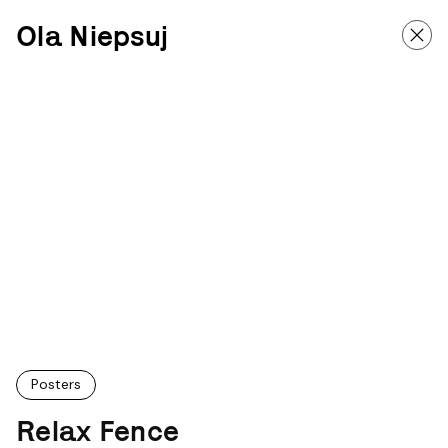
Ola Niepsuj
Posters
Relax Fence